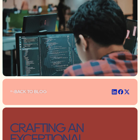
BACK TO BLOG
BACK TO BLOG
CRAFTING AN 
EXCEPTIONAL 