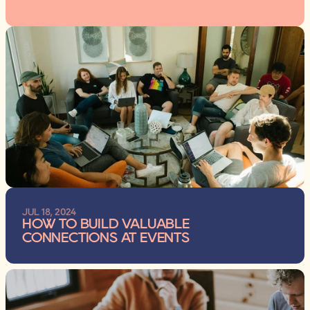
JUL 18, 2024
HOW TO BUILD VALUABLE 
CONNECTIONS AT EVENTS