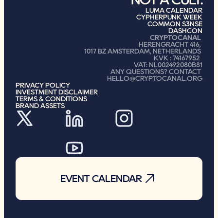
LUMA CALENDAR
CYPHERPUNK WEEK
COMMON S3NSE
DASHCON
CRYPTOCANAL
HERENGRACHT 416, 
1017 BZ AMSTERDAM, NETHERLANDS 
KVK : 74167952 
VAT: NL002492080B81
ANY QUESTIONS? CONTACT 
HELLO@CRYPTOCANAL.ORG
PRIVACY POLICY
INVESTMENT DISCLAIMER
TERMS & CONDITIONS
BRAND ASSETS
EVENT CALENDAR
EVENT CALENDAR