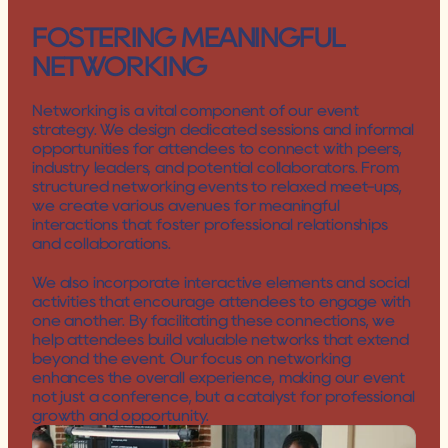
FOSTERING MEANINGFUL 
NETWORKING
Networking is a vital component of our event 
strategy. We design dedicated sessions and informal 
opportunities for attendees to connect with peers, 
industry leaders, and potential collaborators. From 
structured networking events to relaxed meet-ups, 
we create various avenues for meaningful 
interactions that foster professional relationships 
and collaborations.
We also incorporate interactive elements and social 
activities that encourage attendees to engage with 
one another. By facilitating these connections, we 
help attendees build valuable networks that extend 
beyond the event. Our focus on networking 
enhances the overall experience, making our event 
not just a conference, but a catalyst for professional 
growth and opportunity.