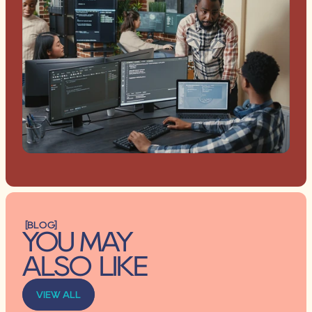
[BLOG]
YOU MAY 
ALSO LIKE
VIEW ALL
VIEW ALL