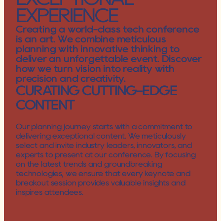
EXPERIENCE
Creating a world-class tech conference 
is an art. We combine meticulous 
planning with innovative thinking to 
deliver an unforgettable event. Discover 
how we turn vision into reality with 
precision and creativity.
CURATING CUTTING-EDGE 
CONTENT
Our planning journey starts with a commitment to 
delivering exceptional content. We meticulously 
select and invite industry leaders, innovators, and 
experts to present at our conference. By focusing 
on the latest trends and groundbreaking 
technologies, we ensure that every keynote and 
breakout session provides valuable insights and 
inspires attendees.