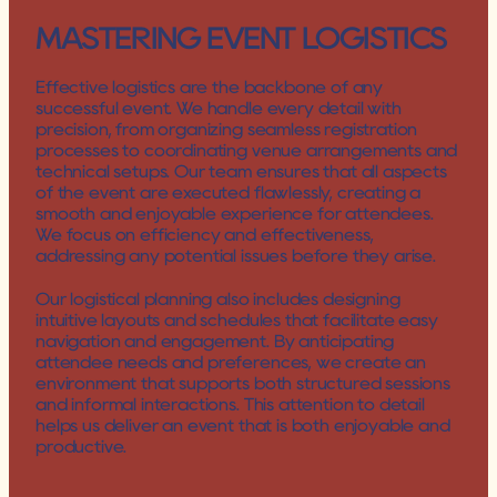
MASTERING EVENT LOGISTICS
Effective logistics are the backbone of any 
successful event. We handle every detail with 
precision, from organizing seamless registration 
processes to coordinating venue arrangements and 
technical setups. Our team ensures that all aspects 
of the event are executed flawlessly, creating a 
smooth and enjoyable experience for attendees. 
We focus on efficiency and effectiveness, 
addressing any potential issues before they arise.
Our logistical planning also includes designing 
intuitive layouts and schedules that facilitate easy 
navigation and engagement. By anticipating 
attendee needs and preferences, we create an 
environment that supports both structured sessions 
and informal interactions. This attention to detail 
helps us deliver an event that is both enjoyable and 
productive.