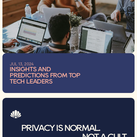
JUL 13, 2024
INSIGHTS AND 
PREDICTIONS FROM TOP 
TECH LEADERS
PRIVACY IS NORMAL.                
NOT A CULT.