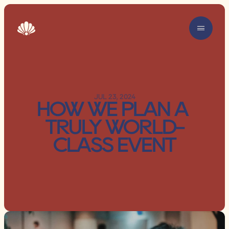
JUL 23, 2024
HOW WE PLAN A 
TRULY WORLD-
CLASS EVENT