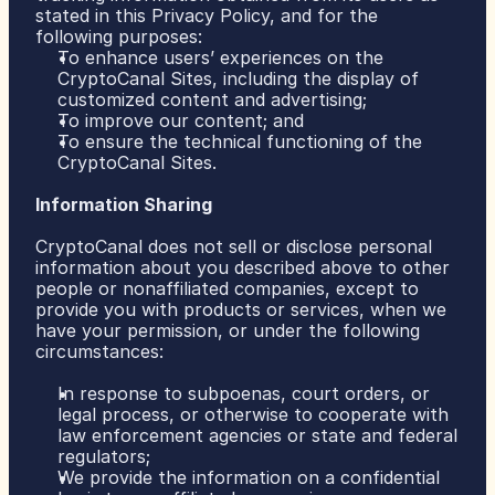
stated in this Privacy Policy, and for the 
following purposes:
To enhance users’ experiences on the 
CryptoCanal Sites, including the display of 
customized content and advertising;
To improve our content; and
To ensure the technical functioning of the 
CryptoCanal Sites.
Information Sharing
CryptoCanal does not sell or disclose personal 
information about you described above to other 
people or nonaffiliated companies, except to 
provide you with products or services, when we 
have your permission, or under the following 
circumstances:
In response to subpoenas, court orders, or 
legal process, or otherwise to cooperate with 
law enforcement agencies or state and federal 
regulators;
We provide the information on a confidential 