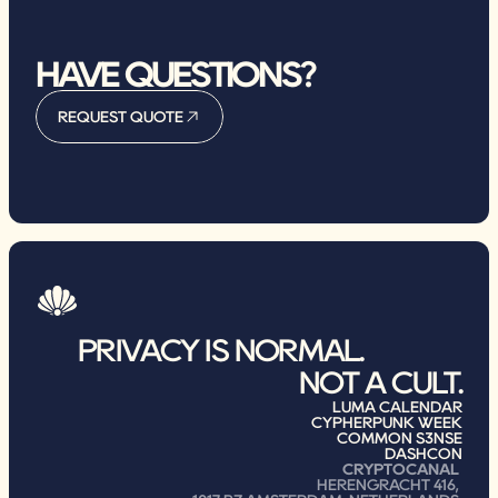
HAVE QUESTIONS?
REQUEST QUOTE
REQUEST QUOTE
PRIVACY IS NORMAL.                
NOT A CULT.
LUMA CALENDAR
CYPHERPUNK WEEK
COMMON S3NSE
DASHCON
CRYPTOCANAL
HERENGRACHT 416, 