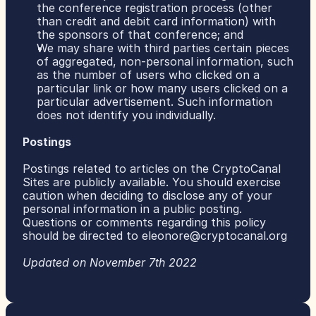
the conference registration process (other 
than credit and debit card information) with 
the sponsors of that conference; and
We may share with third parties certain pieces 
of aggregated, non-personal information, such 
as the number of users who clicked on a 
particular link or how many users clicked on a 
particular advertisement. Such information 
does not identify you individually.
Postings
Postings related to articles on the CryptoCanal 
Sites are publicly available. You should exercise 
caution when deciding to disclose any of your 
personal information in a public posting.
Questions or comments regarding this policy 
should be directed to 
eleonore@cryptocanal.org
Updated on November 7th 2022