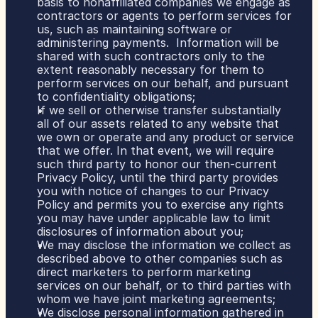
basis to nonaffiliated companies we engage as 
contractors or agents to perform services for 
us, such as maintaining software or 
administering payments.  Information will be 
shared with such contractors only to the 
extent reasonably necessary for them to 
perform services on our behalf, and pursuant 
to confidentiality obligations;
If we sell or otherwise transfer substantially 
all of our assets related to any website that 
we own or operate and any product or service 
that we offer. In that event, we will require 
such third party to honor our then-current 
Privacy Policy, until the third party provides 
you with notice of changes to our Privacy 
Policy and permits you to exercise any rights 
you may have under applicable law to limit 
disclosures of information about you;
We may disclose the information we collect as 
described above to other companies such as 
direct marketers to perform marketing 
services on our behalf, or to third parties with 
whom we have joint marketing agreements;
We disclose personal information gathered in 