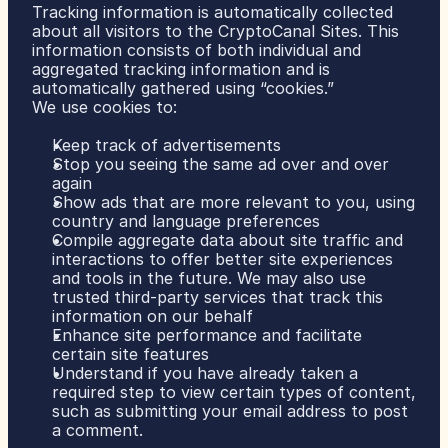
Tracking information is automatically collected 
about all visitors to the CryptoCanal Sites. This 
information consists of both individual and 
aggregated tracking information and is 
automatically gathered using “cookies.”
We use cookies to:
Keep track of advertisements
Stop you seeing the same ad over and over 
again
Show ads that are more relevant to you, using 
country and language preferences
Compile aggregate data about site traffic and 
interactions to offer better site experiences 
and tools in the future. We may also use 
trusted third-party services that track this 
information on our behalf
Enhance site performance and facilitate 
certain site features
Understand if you have already taken a 
required step to view certain types of content, 
such as submitting your email address to post 
a comment.