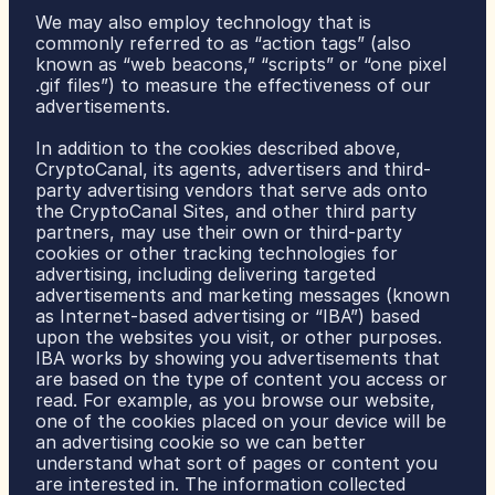
We may also employ technology that is 
commonly referred to as “action tags” (also 
known as “web beacons,” “scripts” or “one pixel 
.gif files”) to measure the effectiveness of our 
advertisements.
In addition to the cookies described above, 
CryptoCanal, its agents, advertisers and third-
party advertising vendors that serve ads onto 
the CryptoCanal Sites, and other third party 
partners, may use their own or third-party 
cookies or other tracking technologies for 
advertising, including delivering targeted 
advertisements and marketing messages (known 
as Internet-based advertising or “IBA”) based 
upon the websites you visit, or other purposes. 
IBA works by showing you advertisements that 
are based on the type of content you access or 
read. For example, as you browse our website, 
one of the cookies placed on your device will be 
an advertising cookie so we can better 
understand what sort of pages or content you 
are interested in. The information collected 