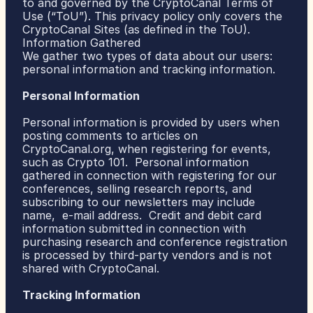
to and governed by the CryptoCanal Terms of 
Use (“ToU”). This privacy policy only covers the 
CryptoCanal Sites (as defined in the ToU).
ABOUT US
Information Gathered
TEAM
MANIFESTO
We gather two types of data about our users: 
personal information and tracking information.
Personal Information
Personal information is provided by users when 
posting comments to articles on 
CryptoCanal.org, when registering for events, 
such as Crypto 101.  Personal information 
gathered in connection with registering for our 
conferences, selling research reports, and 
subscribing to our newsletters may include 
name,  e-mail address.  Credit and debit card 
information submitted in connection with 
purchasing research and conference registration 
is processed by third-party vendors and is not 
shared with CryptoCanal.
Tracking Information