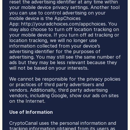
reset the advertising identifier at any time within 
your mobile device privacy settings. Another tool 
you can use to control advertising on your 
mobile device is the AppChoices 
App: 
http://youradchoices.com/appchoices
. You 
may also choose to turn off location tracking on 
your mobile device. If you turn off ad tracking or 
location tracking, we will no longer use 
information collected from your device’s 
advertising identifier for the purposes of 
advertising. You may still see the same number of 
ads but they may be less relevant because they 
will not be based on your interests.
We cannot be responsible for the privacy policies 
or practices of third party advertisers and 
vendors. Additionally, third party advertising 
vendors, including Google, show our ads on sites 
on the Internet.
Use of Information
CryptoCanal uses the personal information and 
tracking information obtained from its users as 