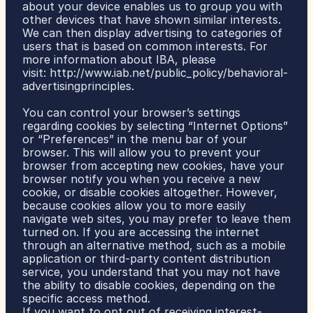
about your device enables us to group you with 
other devices that have shown similar interests. 
We can then display advertising to categories of 
users that is based on common interests. For 
more information about IBA, please 
visit: 
http://www.iab.net/public_policy/behavioral-
advertisingprinciples
.
You can control your browser’s settings 
regarding cookies by selecting “Internet Options” 
or “Preferences” in the menu bar of your 
browser. This will allow you to prevent your 
browser from accepting new cookies, have your 
browser notify you when you receive a new 
cookie, or disable cookies altogether. However, 
because cookies allow you to more easily 
navigate web sites, you may prefer to leave them 
turned on. If you are accessing the internet 
through an alternative method, such as a mobile 
application or third-party content distribution 
service, you understand that you may not have 
the ability to disable cookies, depending on the 
specific access method.
If you want to opt out of receiving interest-