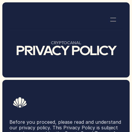
MEETUPS
CRYPTOCANAL
PRIVACY POLICY
MONTHLY MEETUPS
COMMON S3NSE
CYPHERPUNK WEEK
DASHCON
RESOURCES
 ETHDAM 2025
ETHDAM 2024
ETHDAM 2023
Before you proceed, please read and understand 
our privacy policy. This Privacy Policy is subject 
DEFI BOAT