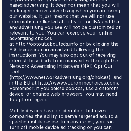
based advertising, it does not mean that you will 
no longer receive advertising when you are using 
our website. It just means that we will not use 
information collected about you for IBA and that 
any advertising you see will not be customized or 
relevant to you. You can exercise your online 
advertising choices 
at 
http://optout.aboutads.info
 or by clicking the 
AdChoices icon in an ad and following the 
instructions. You may also opt out of receiving 
interest-based ads from many sites through the 
Network Advertising Initiative’s (NAI) Opt Out 
Tool 
(
http://www.networkadvertising.org/choices
)  and 
in the EU at 
http://www.youronlinechoices.com/
. 
Remember, if you delete cookies, use a different 
device, or change web browsers, you may need 
to opt out again.
Mobile devices have an identifier that gives 
companies the ability to serve targeted ads to a 
specific mobile device. In many cases, you can 
turn off mobile device ad tracking or you can 